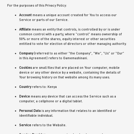
For the purposes of this Privacy Policy:
Account
means a unique account created for You to access our
Service or parts of our Service.
Affiliate
means an entity that controls, is controlled by or is under
common control with a party, where "control" means ownership of
50% or more of the shares, equity interest or other securities
entitled to vote for election of directors or other managing authority.
Company
(referred to as either "the Company", "We", "Us" or "Our"
in this Agreement) refers to Gamemashinani.
Cookies
are small files that are placed on Your computer, mobile
device or any other device by a website, containing the details of
Your browsing history on that website among its many uses.
Country
refers to: Kenya
Device
means any device that can access the Service such as a
computer, a cellphone or a digital tablet.
Personal Data
is any information that relates to an identified or
identifiable individual.
Service
refers to the Website.