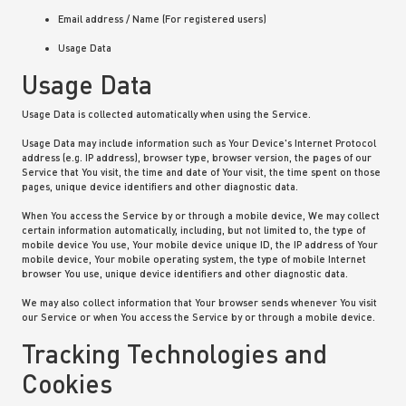
Email address / Name (For registered users)
Usage Data
Usage Data
Usage Data is collected automatically when using the Service.
Usage Data may include information such as Your Device's Internet Protocol
address (e.g. IP address), browser type, browser version, the pages of our
Service that You visit, the time and date of Your visit, the time spent on those
pages, unique device identifiers and other diagnostic data.
When You access the Service by or through a mobile device, We may collect
certain information automatically, including, but not limited to, the type of
mobile device You use, Your mobile device unique ID, the IP address of Your
mobile device, Your mobile operating system, the type of mobile Internet
browser You use, unique device identifiers and other diagnostic data.
We may also collect information that Your browser sends whenever You visit
our Service or when You access the Service by or through a mobile device.
Tracking Technologies and
Cookies