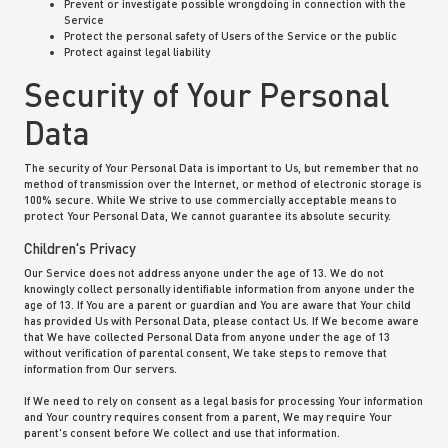
Prevent or investigate possible wrongdoing in connection with the
Service
Protect the personal safety of Users of the Service or the public
Protect against legal liability
Security of Your Personal
Data
The security of Your Personal Data is important to Us, but remember that no
method of transmission over the Internet, or method of electronic storage is
100% secure. While We strive to use commercially acceptable means to
protect Your Personal Data, We cannot guarantee its absolute security.
Children's Privacy
Our Service does not address anyone under the age of 13. We do not
knowingly collect personally identifiable information from anyone under the
age of 13. If You are a parent or guardian and You are aware that Your child
has provided Us with Personal Data, please contact Us. If We become aware
that We have collected Personal Data from anyone under the age of 13
without verification of parental consent, We take steps to remove that
information from Our servers.
If We need to rely on consent as a legal basis for processing Your information
and Your country requires consent from a parent, We may require Your
parent's consent before We collect and use that information.