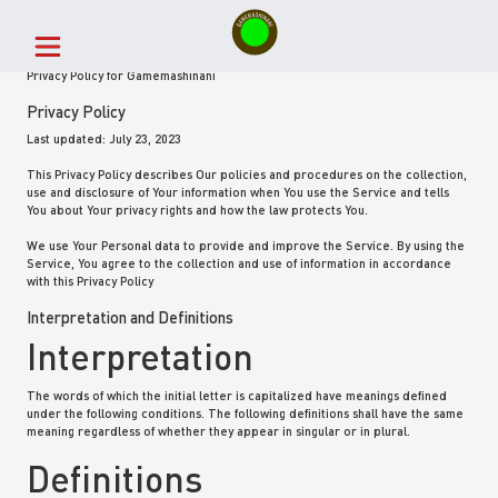
Privacy Policy for Gamemashinani
Privacy Policy
Last updated: July 23, 2023
This Privacy Policy describes Our policies and procedures on the collection,
use and disclosure of Your information when You use the Service and tells
You about Your privacy rights and how the law protects You.
We use Your Personal data to provide and improve the Service. By using the
Service, You agree to the collection and use of information in accordance
with this Privacy Policy
Interpretation and Definitions
Interpretation
The words of which the initial letter is capitalized have meanings defined
under the following conditions. The following definitions shall have the same
meaning regardless of whether they appear in singular or in plural.
Definitions