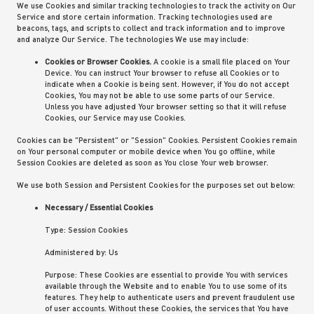
We use Cookies and similar tracking technologies to track the activity on Our
Service and store certain information. Tracking technologies used are
beacons, tags, and scripts to collect and track information and to improve
and analyze Our Service. The technologies We use may include:
Cookies or Browser Cookies.
A cookie is a small file placed on Your
Device. You can instruct Your browser to refuse all Cookies or to
indicate when a Cookie is being sent. However, if You do not accept
Cookies, You may not be able to use some parts of our Service.
Unless you have adjusted Your browser setting so that it will refuse
Cookies, our Service may use Cookies.
Cookies can be "Persistent" or "Session" Cookies. Persistent Cookies remain
on Your personal computer or mobile device when You go offline, while
Session Cookies are deleted as soon as You close Your web browser.
We use both Session and Persistent Cookies for the purposes set out below:
Necessary / Essential Cookies
Type: Session Cookies
Administered by: Us
Purpose: These Cookies are essential to provide You with services
available through the Website and to enable You to use some of its
features. They help to authenticate users and prevent fraudulent use
of user accounts. Without these Cookies, the services that You have