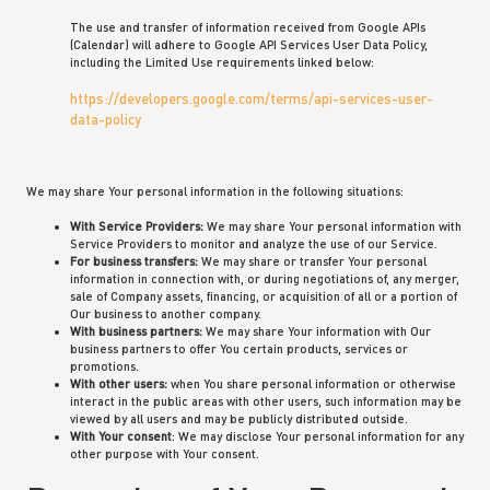
The use and transfer of information received from Google APIs
(Calendar) will adhere to Google API Services User Data Policy,
including the Limited Use requirements linked below:
https://developers.google.com/terms/api-services-user-
data-policy
We may share Your personal information in the following situations:
With Service Providers:
We may share Your personal information with
Service Providers to monitor and analyze the use of our Service.
For business transfers:
We may share or transfer Your personal
information in connection with, or during negotiations of, any merger,
sale of Company assets, financing, or acquisition of all or a portion of
Our business to another company.
With business partners:
We may share Your information with Our
business partners to offer You certain products, services or
promotions.
With other users:
when You share personal information or otherwise
interact in the public areas with other users, such information may be
viewed by all users and may be publicly distributed outside.
With Your consent
: We may disclose Your personal information for any
other purpose with Your consent.