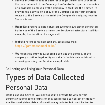
Service Provider
means any natural or legal person who processes
the data on behalf of the Company. It refers to third-party companies
or individuals employed by the Company to facilitate the Service, to
provide the Service on behalf of the Company, to perform services
related to the Service or to assist the Company in analyzing how the
Service is used.
Usage Data
refers to data collected automatically, either generated
by the use of the Service or from the Service infrastructure itself (for
example, the duration of a page visit).
Website
refers to Gamemashinani, accessible from
https://gamemashinani.co.ke/
You
means the individual accessing or using the Service, or the
company, or other legal entity on behalf of which such individual is
accessing or using the Service, as applicable.
Collecting and Using Your Personal Data
Types of Data Collected
Personal Data
While using Our Service, We may ask You to provide Us with certain
personally identifiable information that can be used to contact or identify
You. Personally identifiable information may include, but is not limited to: