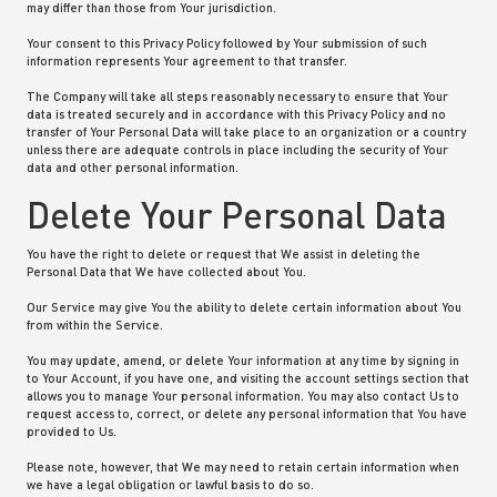
may differ than those from Your jurisdiction.
Your consent to this Privacy Policy followed by Your submission of such
information represents Your agreement to that transfer.
The Company will take all steps reasonably necessary to ensure that Your
data is treated securely and in accordance with this Privacy Policy and no
transfer of Your Personal Data will take place to an organization or a country
unless there are adequate controls in place including the security of Your
data and other personal information.
Delete Your Personal Data
You have the right to delete or request that We assist in deleting the
Personal Data that We have collected about You.
Our Service may give You the ability to delete certain information about You
from within the Service.
You may update, amend, or delete Your information at any time by signing in
to Your Account, if you have one, and visiting the account settings section that
allows you to manage Your personal information. You may also contact Us to
request access to, correct, or delete any personal information that You have
provided to Us.
Please note, however, that We may need to retain certain information when
we have a legal obligation or lawful basis to do so.