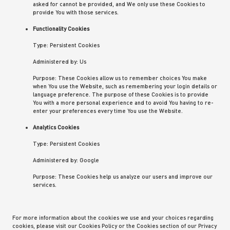
asked for cannot be provided, and We only use these Cookies to
provide You with those services.
Functionality Cookies
Type: Persistent Cookies
Administered by: Us
Purpose: These Cookies allow us to remember choices You make
when You use the Website, such as remembering your login details or
language preference. The purpose of these Cookies is to provide
You with a more personal experience and to avoid You having to re-
enter your preferences every time You use the Website.
Analytics Cookies
Type: Persistent Cookies
Administered by: Google
Purpose: These Cookies help us analyze our users and improve our
services.
For more information about the cookies we use and your choices regarding
cookies, please visit our Cookies Policy or the Cookies section of our Privacy