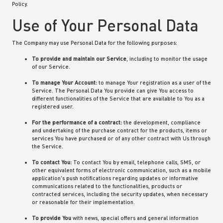
Policy.
Use of Your Personal Data
The Company may use Personal Data for the following purposes:
To provide and maintain our Service
, including to monitor the usage
of our Service.
To manage Your Account:
to manage Your registration as a user of the
Service. The Personal Data You provide can give You access to
different functionalities of the Service that are available to You as a
registered user.
For the performance of a contract:
the development, compliance
and undertaking of the purchase contract for the products, items or
services You have purchased or of any other contract with Us through
the Service.
To contact You:
To contact You by email, telephone calls, SMS, or
other equivalent forms of electronic communication, such as a mobile
application's push notifications regarding updates or informative
communications related to the functionalities, products or
contracted services, including the security updates, when necessary
or reasonable for their implementation.
To provide You
with news, special offers and general information