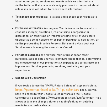
about other goods, services and events which we offer that are
similar to those that you have already purchased or enquired about
unless You have opted not to receive such information.
To manage Your requests:
To attend and manage Your requests to
Us.
For business transfers:
We may use Your information to evaluate or
conduct a merger, divestiture, restructuring, reorganization,
dissolution, or other sale or transfer of some or all of Our assets,
whether as a going concern or as part of bankruptcy, liquidation, or
similar proceeding, in which Personal Data held by Us about our
Service users is among the assets transferred.
For other purposes
: We may use Your information for other
purposes, such as data analysis, identifying usage trends, determining
the effectiveness of our promotional campaigns and to evaluate and
improve our Service, products, services, marketing and your
experience.
Google API's Declaration
If you decide to use the "FKFPL Fixture Calendar" app available at
https://gamemashinani.co.ke/fkf-pl-calendar/
page, We will
have to access to your Google Calendar through the "Google
Calendar API Scope(https://www.googleapis.com/auth/calendar)" this
allows us to make changes either by adding/editing or deleting
events to your main calendar.