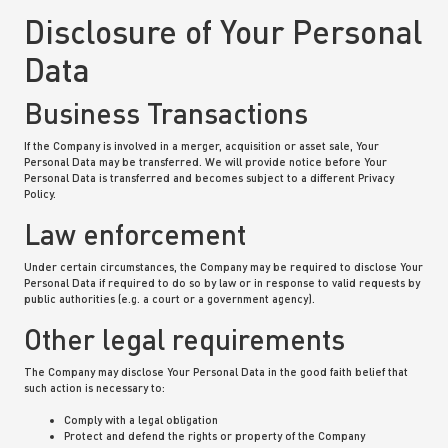
Disclosure of Your Personal
Data
Business Transactions
If the Company is involved in a merger, acquisition or asset sale, Your
Personal Data may be transferred. We will provide notice before Your
Personal Data is transferred and becomes subject to a different Privacy
Policy.
Law enforcement
Under certain circumstances, the Company may be required to disclose Your
Personal Data if required to do so by law or in response to valid requests by
public authorities (e.g. a court or a government agency).
Other legal requirements
The Company may disclose Your Personal Data in the good faith belief that
such action is necessary to:
Comply with a legal obligation
Protect and defend the rights or property of the Company