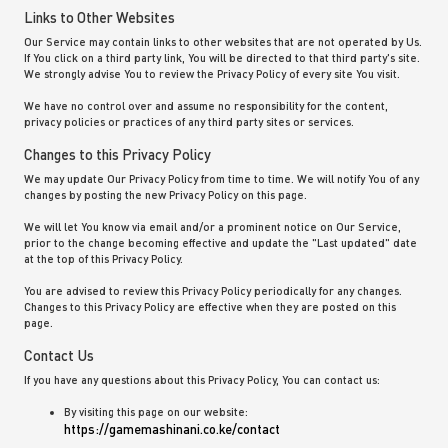
Links to Other Websites
Our Service may contain links to other websites that are not operated by Us.
If You click on a third party link, You will be directed to that third party's site.
We strongly advise You to review the Privacy Policy of every site You visit.
We have no control over and assume no responsibility for the content,
privacy policies or practices of any third party sites or services.
Changes to this Privacy Policy
We may update Our Privacy Policy from time to time. We will notify You of any
changes by posting the new Privacy Policy on this page.
We will let You know via email and/or a prominent notice on Our Service,
prior to the change becoming effective and update the "Last updated" date
at the top of this Privacy Policy.
You are advised to review this Privacy Policy periodically for any changes.
Changes to this Privacy Policy are effective when they are posted on this
page.
Contact Us
If you have any questions about this Privacy Policy, You can contact us:
By visiting this page on our website:
https://gamemashinani.co.ke/contact