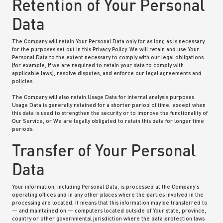
Retention of Your Personal
Data
The Company will retain Your Personal Data only for as long as is necessary
for the purposes set out in this Privacy Policy. We will retain and use Your
Personal Data to the extent necessary to comply with our legal obligations
(for example, if we are required to retain your data to comply with
applicable laws), resolve disputes, and enforce our legal agreements and
policies.
The Company will also retain Usage Data for internal analysis purposes.
Usage Data is generally retained for a shorter period of time, except when
this data is used to strengthen the security or to improve the functionality of
Our Service, or We are legally obligated to retain this data for longer time
periods.
Transfer of Your Personal
Data
Your information, including Personal Data, is processed at the Company's
operating offices and in any other places where the parties involved in the
processing are located. It means that this information may be transferred to
— and maintained on — computers located outside of Your state, province,
country or other governmental jurisdiction where the data protection laws