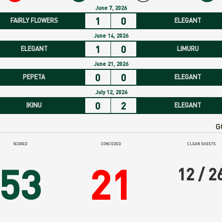
rm
June 7, 2026
1
0
FAIRLY FLOWERS
ELEGANT
ide
June 14, 2026
1
0
ELEGANT
LIMURU
June 21, 2026
0
0
PEPETA
ELEGANT
July 12, 2026
0
2
IKINU
ELEGANT
G
SCORED
CONCEDED
CLEAN SHEETS
53
21
12 / 2