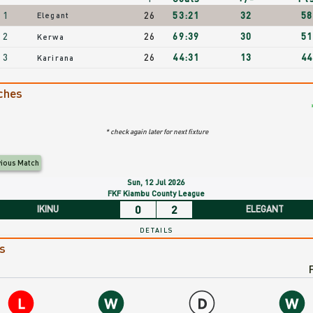
Fixtures/Results
1
26
53:21
32
58
Elegant
2
26
69:39
30
51
nding
Kerwa
3
26
44:31
13
44
Karirana
egant
ches
tting
* check again later for next fixture
C
vious Match
xt
Sun, 12 Jul 2026
xture.
FKF Kiambu County League
0
2
IKINU
ELEGANT
DETAILS
egant
s
tting
C