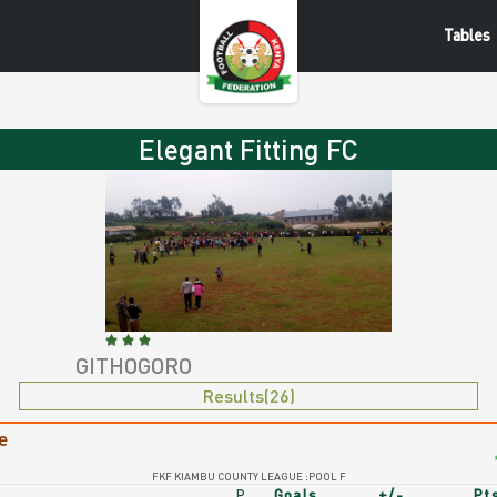
Tables
egant
Elegant Fitting FC
tting
C
GITHOGORO
Elegant
Results(26)
gant
Fitting
e
ting
FC
FKF KIAMBU COUNTY LEAGUE :POOL F
P
Goals
+/-
Pt