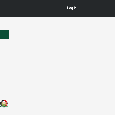
Log In
s